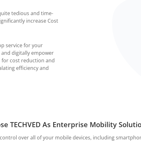
ite tedious and time-
gnificantly increase Cost
op service for your
 and digitally empower
n for cost reduction and
lating efficiency and
e TECHVED As Enterprise Mobility Soluti
control over all of your mobile devices, including smartpho