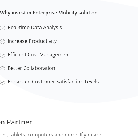
Why invest in Enterprise Mobility solution
Real-time Data Analysis
Increase Productivity
Efficient Cost Management
Better Collaboration
Enhanced Customer Satisfaction Levels
on Partner
nes, tablets, computers and more. If you are