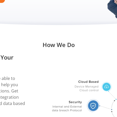
How We Do
 Your
 able to
 help you
ions. Get
integration
nd data based