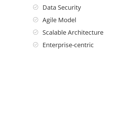
Data Security
Agile Model
Scalable Architecture
Enterprise-centric