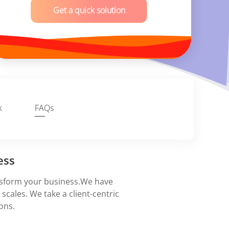
Get a quick solution
k
FAQs
ess
nsform your business.We have
scales. We take a client-centric
ons.