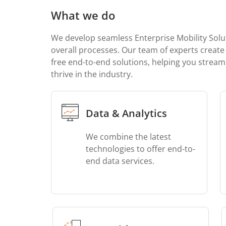
What we do
We develop seamless Enterprise Mobility Solu
overall processes. Our team of experts create 
free end-to-end solutions, helping you stream
thrive in the industry.
Data & Analytics
We combine the latest
technologies to offer end-to-
end data services.