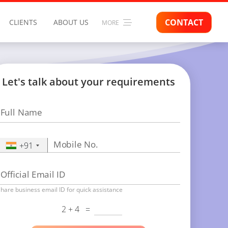
CONTACT
CLIENTS
ABOUT US
MORE
Let's talk about your requirements
Full Name
Mobile No.
+91
Official Email ID
hare business email ID for quick assistance
2 + 4
=