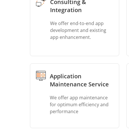
Consulting &
Integration
We offer end-to-end app
development and existing
app enhancement.
Application
Maintenance Service
We offer app maintenance
for optimum efficiency and
performance