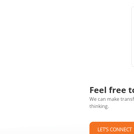
Feel free t
We can make transf
thinking.
LET'S CONNECT