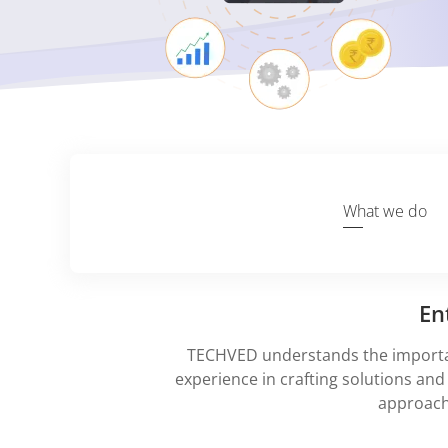
What we do
En
TECHVED understands the importan
experience in crafting solutions and 
approach 