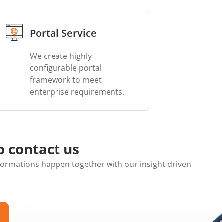
Portal Service
We create highly
configurable portal
framework to meet
enterprise requirements.
o contact us
ormations happen together with our insight-driven