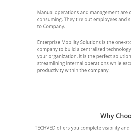
Manual operations and management are qu
consuming. They tire out employees and si
to Company.
Enterprise Mobility Solutions is the one-st
company to build a centralized technology
your organization. It is the perfect solutio
streamlining internal operations while esca
productivity within the company.
Why Choos
TECHVED offers you complete visibility and 