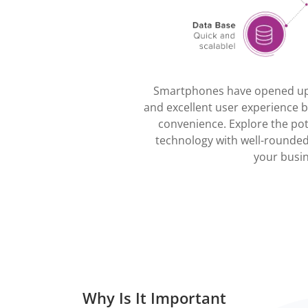
Smartphones have opened up 
and excellent user experience by
convenience. Explore the pot
technology with well-rounded
your busin
Why Is It Important