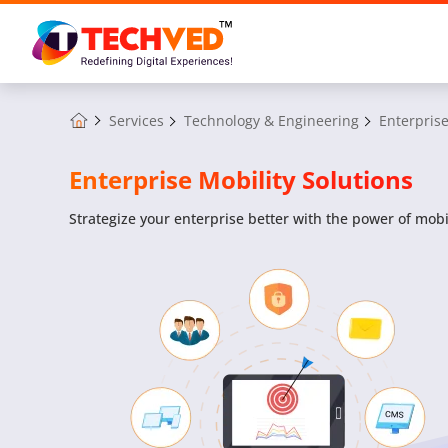
Services
Technology & Engineering
Enterprise
Enterprise Mobility Solutions
Strategize your enterprise better with the power of mobil