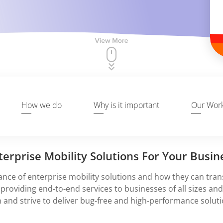
How we do
Why is it important
Our Wor
terprise Mobility Solutions For Your Busin
ce of enterprise mobility solutions and how they can tra
providing end-to-end services to businesses of all sizes and 
and strive to deliver bug-free and high-performance soluti