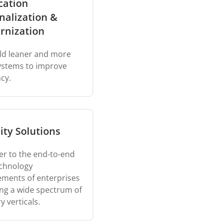
cation
nalization &
rnization
ld leaner and more
systems to improve
ncy.
ity Solutions
er to the end-to-end
chnology
ements of enterprises
ng a wide spectrum of
y verticals.