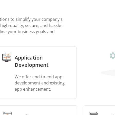
tions to simplify your company's
high-quality, secure, and hassle-
line your business goals and
Application
Development
We offer end-to-end app
development and existing
app enhancement.