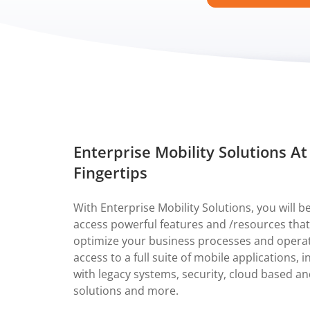
Enterprise Mobility Solutions At
Fingertips
With Enterprise Mobility Solutions, you will be
access powerful features and /resources that
optimize your business processes and operat
access to a full suite of mobile applications, 
with legacy systems, security, cloud based a
solutions and more.