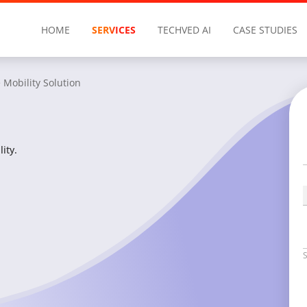
HOME
SERVICES
TECHVED AI
CASE STUDIES
 Mobility Solution
ity.
S