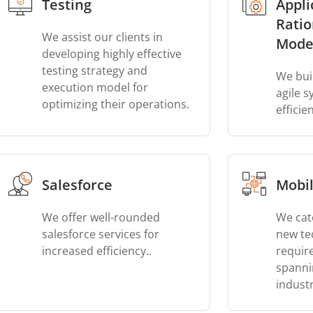
Testing
Appli
Ratio
We assist our clients in
Mode
developing highly effective
testing strategy and
We bui
execution model for
agile 
optimizing their operations.
efficie
Salesforce
Mobil
We offer well-rounded
We cat
salesforce services for
new te
increased efficiency..
requir
spanni
industr