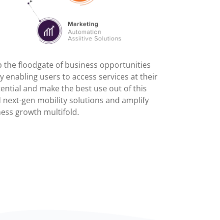
the floodgate of business opportunities
 enabling users to access services at their
ential and make the best use out of this
 next-gen mobility solutions and amplify
ess growth multifold.