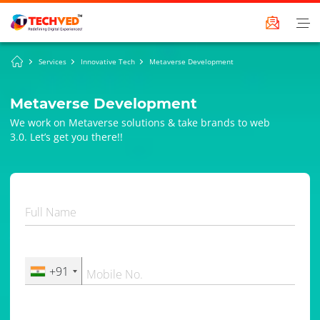
Services
Innovative Tech
Metaverse Development
Metaverse Development
We work on Metaverse solutions & take brands to web
3.0. Let’s get you there!!
Full Name
+91
Mobile No.