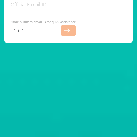
Official E-mail ID
Share business email ID for quick assistance
4 + 4
=