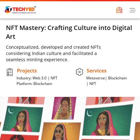
NFT Mastery: Crafting Culture into Digital
Art
Conceptualized, developed and created NFTs
considering Indian culture and facilitated a
seamless minting experience.
Projects
Services
Industry: Web 3.0 | NFT
Metaverse| Blockchain
Platform: Blockchain
| NFT