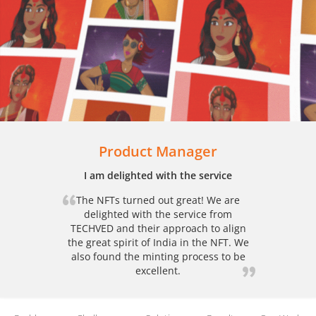
Product Manager
I am delighted with the service
The NFTs turned out great! We are
delighted with the service from
TECHVED and their approach to align
the great spirit of India in the NFT. We
also found the minting process to be
excellent.