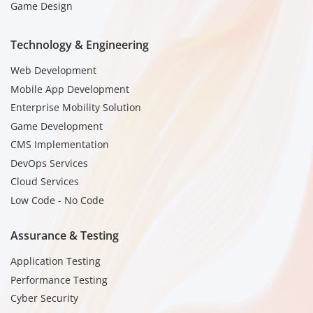
Game Design
Technology & Engineering
Web Development
Mobile App Development
Enterprise Mobility Solution
Game Development
CMS Implementation
DevOps Services
Cloud Services
Low Code - No Code
Assurance & Testing
Application Testing
Performance Testing
Cyber Security