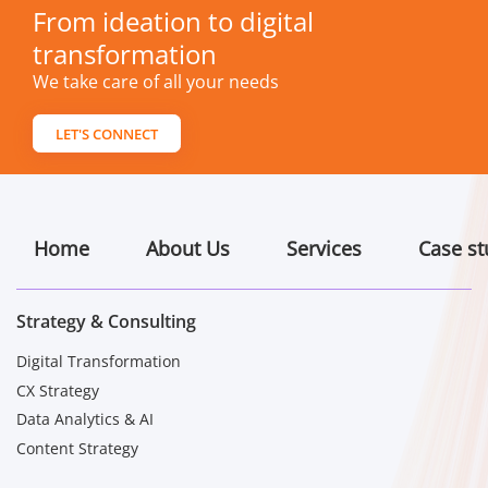
From ideation to digital
transformation
We take care of all your needs
LET'S CONNECT
Home
About Us
Services
Case st
Strategy & Consulting
Digital Transformation
CX Strategy
Data Analytics & AI
Content Strategy