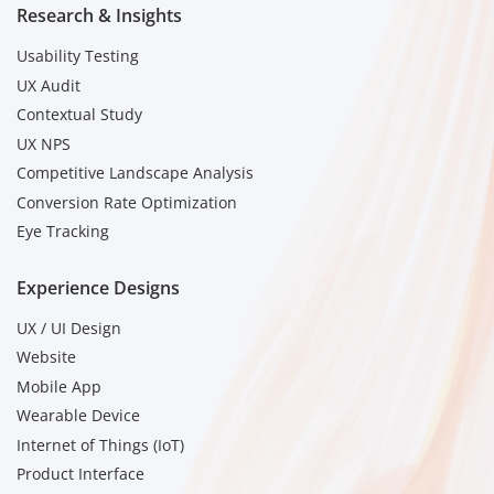
Research & Insights
Usability Testing
UX Audit
Contextual Study
UX NPS
Competitive Landscape Analysis
Conversion Rate Optimization
Eye Tracking
Experience Designs
UX / UI Design
Website
Mobile App
Wearable Device
Internet of Things (IoT)
Product Interface