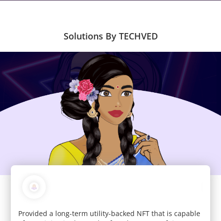
Solutions By TECHVED
c and
Provided a long-term utility-backed NFT that is capable
We de