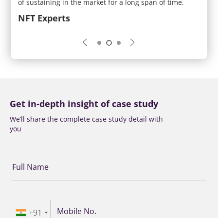
t of
of sustaining in the market for a long span of time.
creat
the m
NFT Experts
Crea
Get in-depth insight of case study
We’ll share the complete case study detail with
you
Full Name
Mobile No.
+91