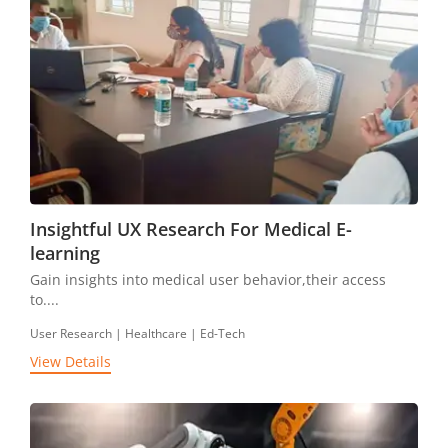
Insightful UX Research For Medical E-
learning
Gain insights into medical user behavior,their access
to....
User Research | Healthcare | Ed-Tech
View Details