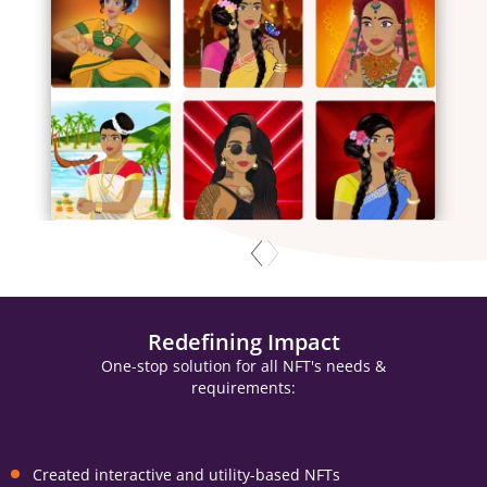
Redefining Impact
One-stop solution for all NFT's needs &
requirements:
Created interactive and utility-based NFTs