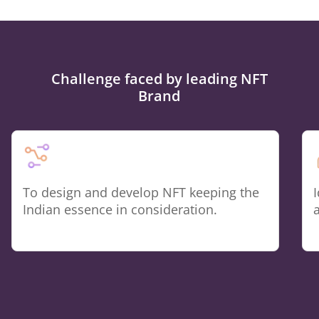
Challenge faced by leading NFT
Brand
To design and develop NFT keeping the
Indian essence in consideration.