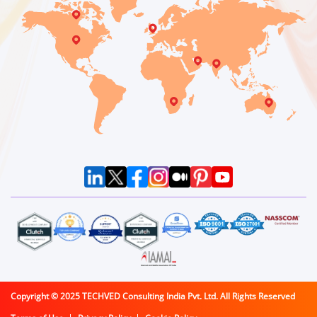
Copyright © 2025 TECHVED Consulting India Pvt. Ltd. All Rights Reserved