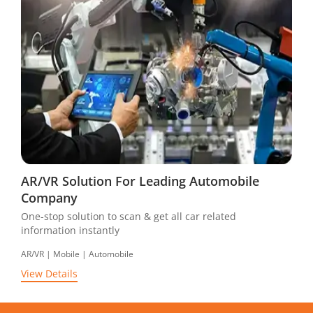
AR/VR Solution For Leading Automobile
Company
One-stop solution to scan & get all car related
information instantly
AR/VR | Mobile | Automobile
View Details