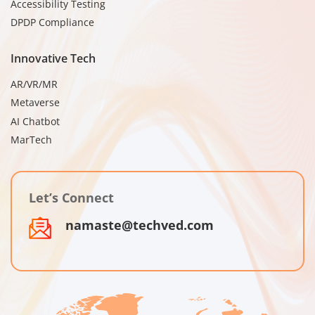
Accessibility Testing
DPDP Compliance
Innovative Tech
AR/VR/MR
Metaverse
AI Chatbot
MarTech
Let’s Connect
namaste@techved.com