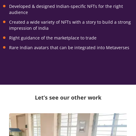
Developed & designed Indian-specific NFTs for the right
audience
Created a wide variety of NFTs with a story to build a strong
impression of India
Right guidance of the marketplace to trade
Rare Indian avatars that can be integrated into Metaverses
Let’s see our other work