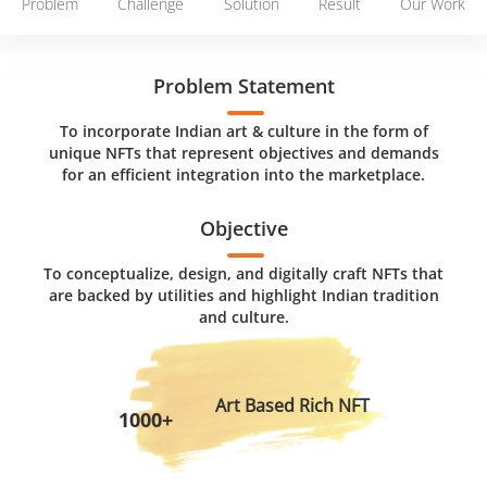
Problem
Challenge
Solution
Result
Our Work
Problem Statement
To incorporate Indian art & culture in the form of
unique NFTs that represent objectives and demands
for an efficient integration into the marketplace.
Objective
To conceptualize, design, and digitally craft NFTs that
are backed by utilities and highlight Indian tradition
and culture.
Art Based Rich NFT
1000+