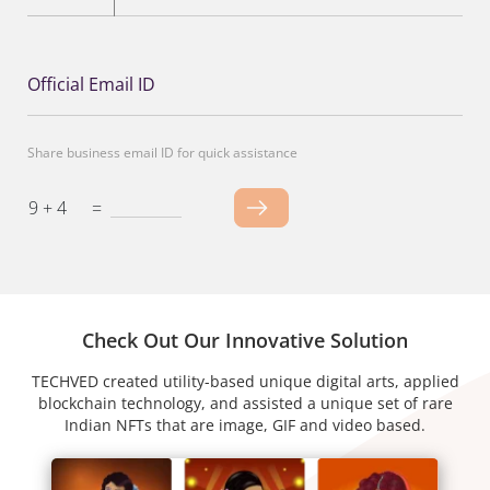
Official Email ID
Share business email ID for quick assistance
9 + 4
=
Check Out Our Innovative Solution
TECHVED created utility-based unique digital arts, applied
blockchain technology, and assisted a unique set of rare
Indian NFTs that are image, GIF and video based.