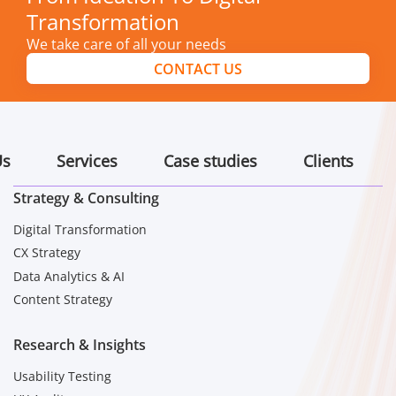
Transformation
We take care of all your needs
CONTACT US
Us
Services
Case studies
Clients
Strategy & Consulting
Digital Transformation
CX Strategy
Data Analytics & AI
Content Strategy
Research & Insights
Usability Testing