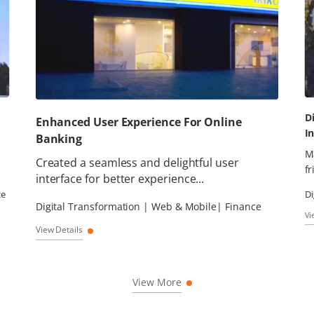
D
Enhanced User Experience For Online
I
Banking
M
Created a seamless and delightful user
fr
interface for better experience...
ce
Di
Digital Transformation | Web & Mobile| Finance
Vi
View Details
View More