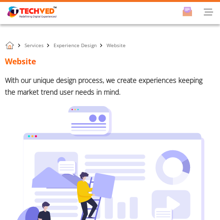
Services
Experience Design
Website
Website
With our unique design process, we create experiences keeping
the market trend user needs in mind.