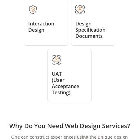
Interaction
Design
Design
Specification
Documents
UAT
(User
Acceptance
Testing)
Why Do You Need Web Design Services?
One can construct experiences using the unique design