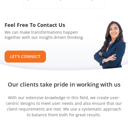
Feel Free To Contact Us
We can make transformations happen
together with our insight-driven thinking.
LET'S CONNECT
Our clients take pride in working with us
With our extensive knowledge in this field, we create user-
centric designs to meet user needs and also ensure that our
client requirements are met. We use a systematic approach
to balance them both for great results.