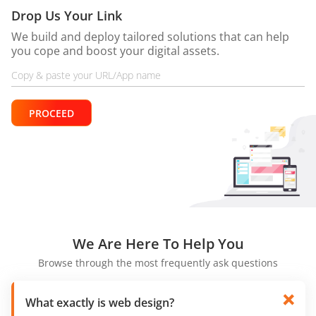
Drop Us Your Link
We build and deploy tailored solutions that can help
you cope and boost your digital assets.
PROCEED
We Are
Here To Help You
Browse through the most frequently ask questions
What exactly is web design?