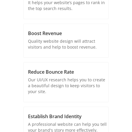
It helps your website’s pages to rank in
the top search results.
Boost Revenue
Quality website design will attract
visitors and help to boost revenue.
Reduce Bounce Rate
Our UI/UX research helps you to create
a beautiful design to keep visitors to
your site.
Establish Brand Identity
A professional website can help you tell
your brand's story more effectively.