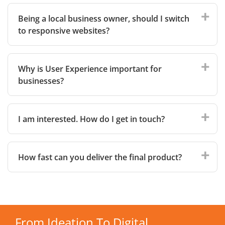
Being a local business owner, should I switch
to responsive websites?
Why is User Experience important for
businesses?
I am interested. How do I get in touch?
How fast can you deliver the final product?
From Ideation To Digital