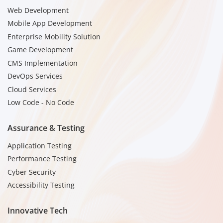
Web Development
Mobile App Development
Enterprise Mobility Solution
Game Development
CMS Implementation
DevOps Services
Cloud Services
Low Code - No Code
Assurance & Testing
Application Testing
Performance Testing
Cyber Security
Accessibility Testing
Innovative Tech