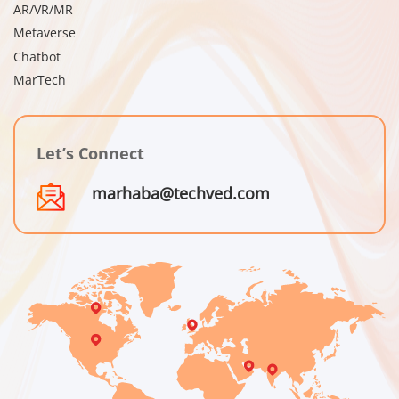
AR/VR/MR
Metaverse
Chatbot
MarTech
Let’s Connect
marhaba@techved.com