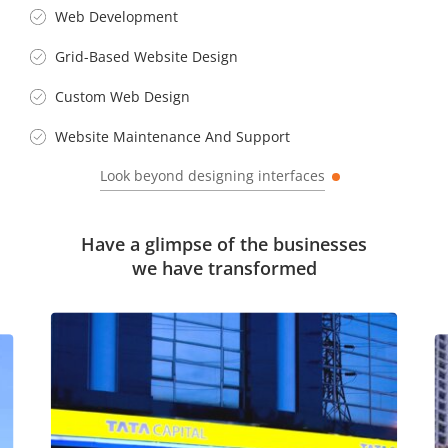
Web Development
Grid-Based Website Design
Custom Web Design
Website Maintenance And Support
Look beyond designing interfaces
Have a glimpse of the businesses
we have transformed