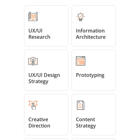
UX/UI
Information
Research
Architecture
UX/UI Design
Prototyping
Strategy
Creative
Content
Direction
Strategy