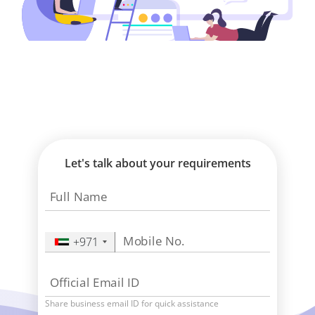
Let's talk about your requirements
Full Name
Mobile No.
+971
Official Email ID
Share business email ID for quick assistance