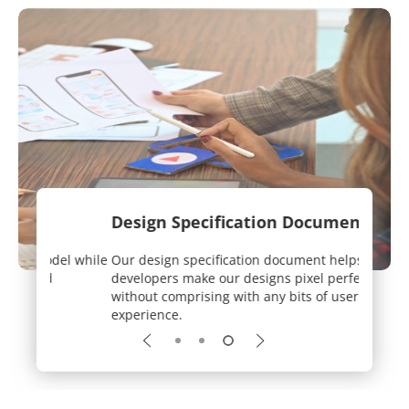
Design Specification Document
User-
el while
Our design specification document helps
We work
developers make our designs pixel perfect
while k
without comprising with any bits of user
experience.