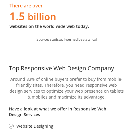
There are over
1.5
billion
websites on the world wide web today.
Source: statista, internetlivestats, cxl
Top Responsive Web Design Company
Around 83% of online buyers prefer to buy from mobile-
friendly sites. Therefore, you need responsive web
design services to optimize your web presence on tablets
& mobiles and maximize its advantage.
Have a look at what we offer in Responsive Web
Design Services
Website Designing