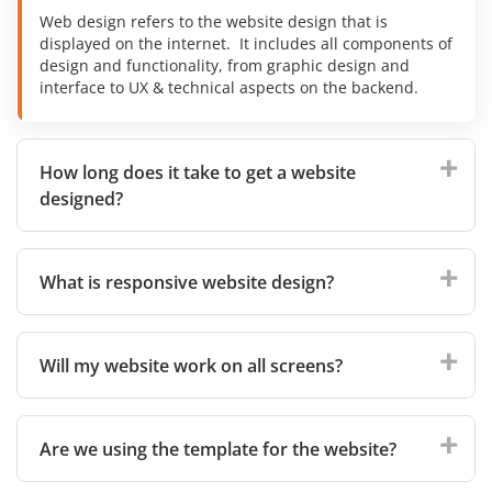
Web design refers to the website design that is
displayed on the internet. It includes all components of
design and functionality, from graphic design and
interface to UX & technical aspects on the backend.
How long does it take to get a website
designed?
What is responsive website design?
Will my website work on all screens?
Are we using the template for the website?