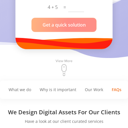
4 + 5
=
Get a quick solution
What we do
Why is it important
Our Work
FAQs
We Design
Digital Assets For Our Clients
Have a look at our client curated services