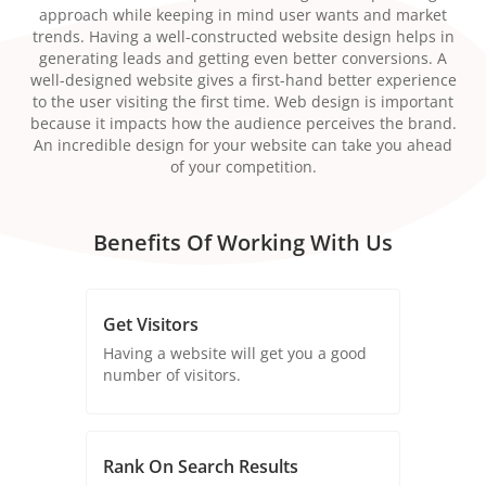
approach while keeping in mind user wants and market
trends. Having a well-constructed website design helps in
generating leads and getting even better conversions. A
well-designed website gives a first-hand better experience
to the user visiting the first time. Web design is important
because it impacts how the audience perceives the brand.
An incredible design for your website can take you ahead
of your competition.
Benefits Of Working With Us
Get Visitors
Having a website will get you a good
number of visitors.
Rank On Search Results