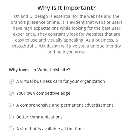
Why Is It
Important?
UX and UI design is essential for the website and the
brand's presence online. It is evident that website users
have high expectations while looking for the best user
experience. They constantly look for websites that are
easy to use and visually appealing. As a business, a
thoughtful UI/UX design will give you a unique identity
and help you grow.
Why invest in Website/M-site?
A virtual business card for your organization
Your own competitive edge
A comprehensive and permanent advertisement
Better communications
A site that is available all the time