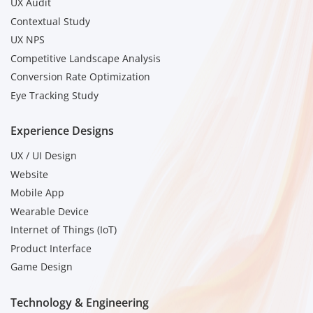
UX Audit
Contextual Study
UX NPS
Competitive Landscape Analysis
Conversion Rate Optimization
Eye Tracking Study
Experience Designs
UX / UI Design
Website
Mobile App
Wearable Device
Internet of Things (IoT)
Product Interface
Game Design
Technology & Engineering