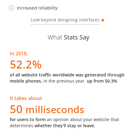
Increased reliability
Look beyond designing interfaces
What
Stats Say
In 2018,
52.2%
of all website traffic worldwide was generated through
mobile phones,
in the previous year.
up from 50.3%
It takes about
50
milliseconds
for users to form
an opinion about your website that
determines
whether they’ll stay or leave.