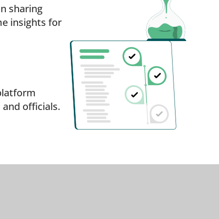
on sharing
e insights for
platform
nd officials.