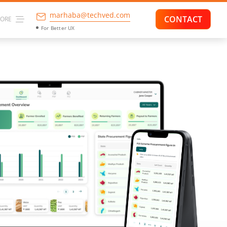
marhaba@techved.com
CONTACT
ORE
For Higher Conversion