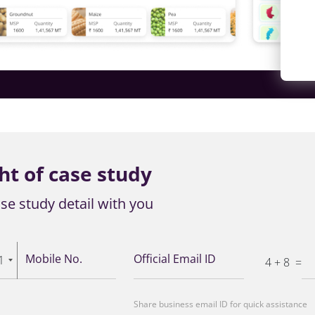
ht of case study
se study detail with you
Mobile No.
Official Email ID
1
4 + 8
=
Share business email ID for quick assistance