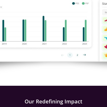
Our Redefining Impact