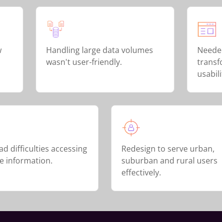
w
Handling large data volumes
Neede
wasn't user-friendly.
transf
usabili
d difficulties accessing
Redesign to serve urban,
me information.
suburban and rural users
effectively.