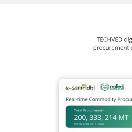
TECHVED digi
procurement d