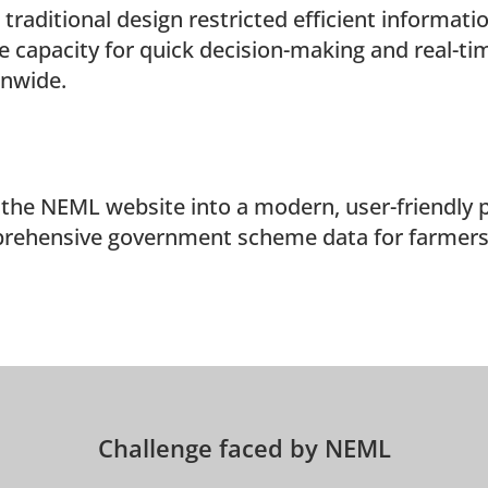
 traditional design restricted efficient informati
e capacity for quick decision-making and real-tim
onwide.
the NEML website into a modern, user-friendly 
rehensive government scheme data for farmers a
Challenge faced by NEML