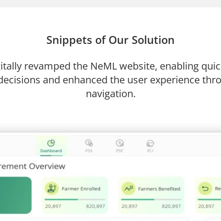
Snippets of Our Solution
tally revamped the NeML website, enabling quick
ecisions and enhanced the user experience thro
navigation.