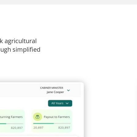
 agricultural
ugh simplified