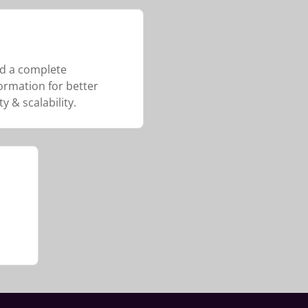
d a complete
ormation for better
ty & scalability.