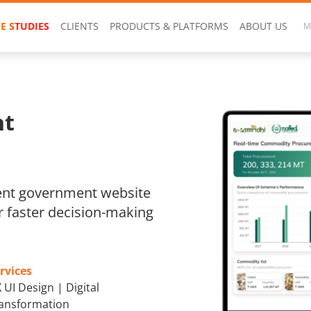
E STUDIES
CLIENTS
PRODUCTS & PLATFORMS
ABOUT US
M
nt
ent government website
r faster decision-making
rvices
 UI Design | Digital
ansformation