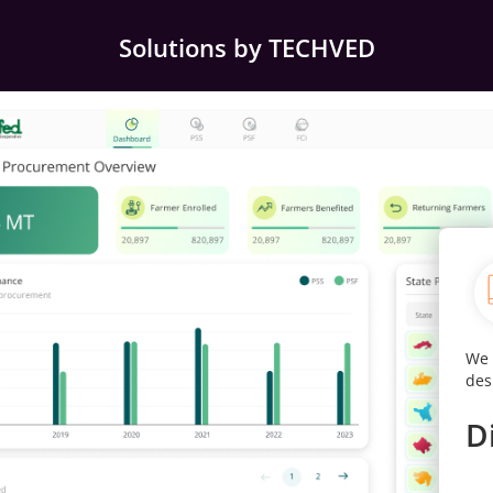
Solutions by TECHVED
ccess
We digitally transformed the website with an intuitive
Our
design for instant decision making and insights.
eff
use
Digitally Transformed
D