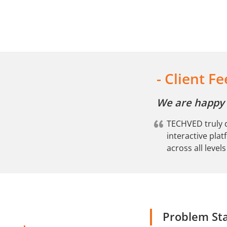
-
Client F
We are happy w
TECHVED truly d
interactive pla
across all level
Problem St