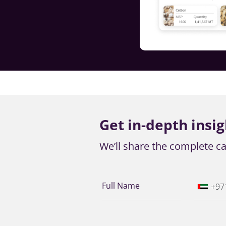
Get in-depth insig
We’ll share the complete ca
Full Name
+97