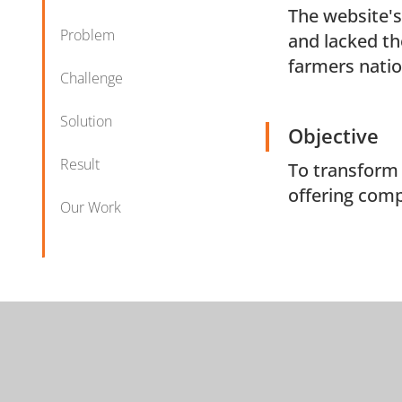
The website's
Problem
and lacked th
farmers nati
Challenge
Solution
Objective
Result
To transform 
offering comp
Our Work