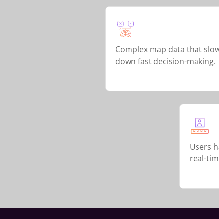
Complex map data that slo
down fast decision-making.
Users ha
real-ti