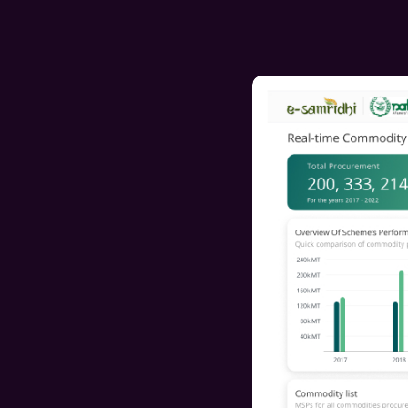
With an easier navigation system, users can now a
the platform more smoothly and effortlessly.
Improved Navigation