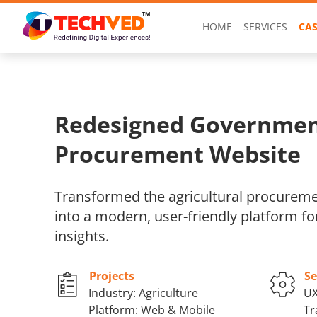
HOME
SERVICES
CAS
Redesigned Governme
Procurement Website
Transformed the agricultural procurem
into a modern, user-friendly platform fo
insights.
Projects
Se
Industry: Agriculture
UX
Platform: Web & Mobile
Tr