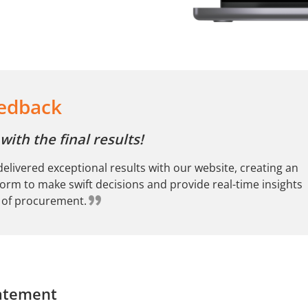
eedback
ith the final results!
elivered exceptional results with our website, creating an
tform to make swift decisions and provide real-time insights
s of procurement.
atement