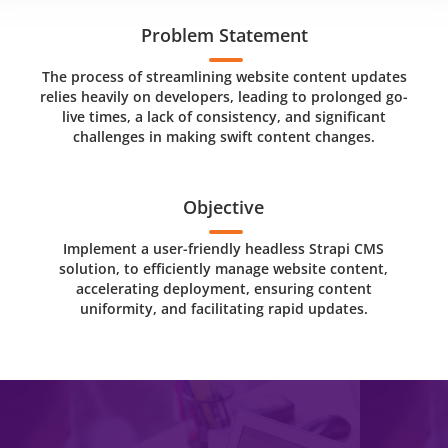
Problem Statement
The process of streamlining website content updates
relies heavily on developers, leading to prolonged go-
live times, a lack of consistency, and significant
challenges in making swift content changes.
Objective
Implement a user-friendly headless Strapi CMS
solution, to efficiently manage website content,
accelerating deployment, ensuring content
uniformity, and facilitating rapid updates.