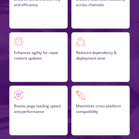
and efficiency
across channels
Enhances agility for rapid
Reduced dependency &
content updates
deployment time
Boosts page loading speed
Maximizes cross-platform
and performance
compatibility