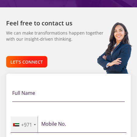
Feel free to contact us
We can make transformations happen together
with our insight-driven thinking.
LET’S CONNECT
Full Name
Mobile No.
+971