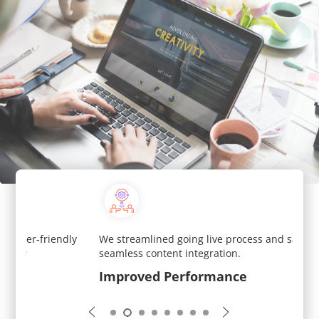
y
We streamlined going live process and saved time with
We si
seamless content integration.
each 
Improved Performance
Scal