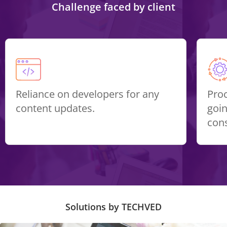
Challenge faced by client
Reliance on developers for any
Pro
content updates.
goin
con
Solutions by TECHVED