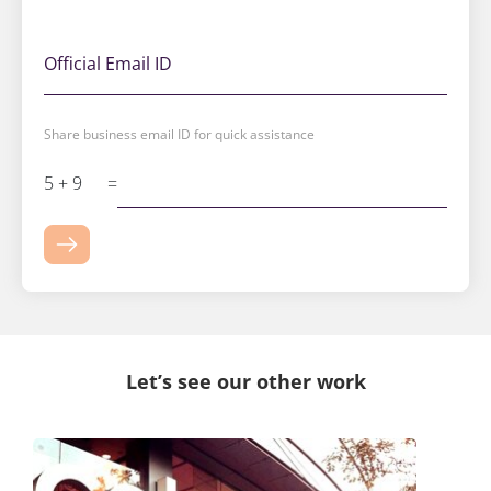
Official Email ID
Share business email ID for quick assistance
5 + 9
=
Let’s see our other work