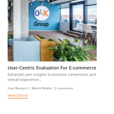
User-Centric Evaluation For E-commerce
Extracted user insights to enhance conversions and
overall experience...
User Research | Web & Mobile | E-commerce
View Details