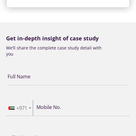
Get in-depth insight of case study
We’ll share the complete case study detail with
you
Full Name
Mobile No.
+971