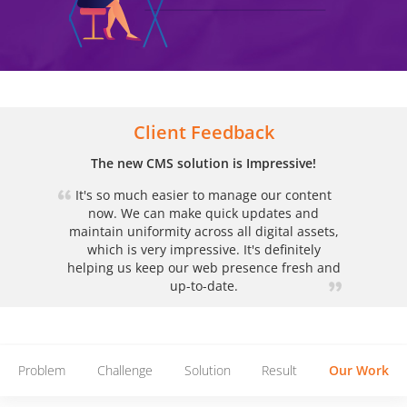
Client Feedback
The new CMS solution is Impressive!
It's so much easier to manage our content
now. We can make quick updates and
maintain uniformity across all digital assets,
which is very impressive. It's definitely
helping us keep our web presence fresh and
up-to-date.
Problem
Challenge
Solution
Result
Our Work