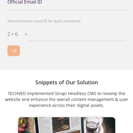
Official Email ID
Share business email ID for quick assistance
2 + 6
=
Snippets of Our Solution
TECHVED implemented Strapi Headless CMS to revamp the
website and enhance the overall content management & user
experience across their digital assets.