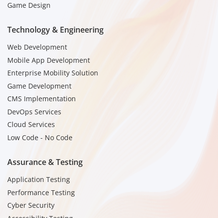
Game Design
Technology & Engineering
Web Development
Mobile App Development
Enterprise Mobility Solution
Game Development
CMS Implementation
DevOps Services
Cloud Services
Low Code - No Code
Assurance & Testing
Application Testing
Performance Testing
Cyber Security