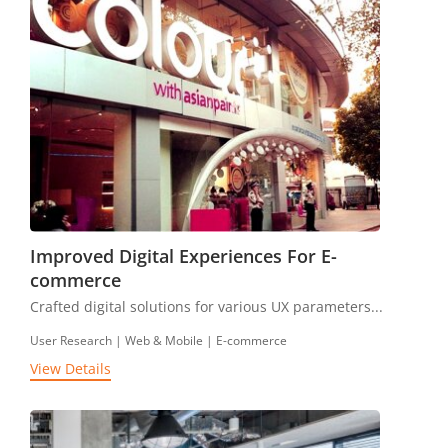
Improved Digital Experiences For E-
commerce
Crafted digital solutions for various UX parameters...
User Research | Web & Mobile | E-commerce
View Details