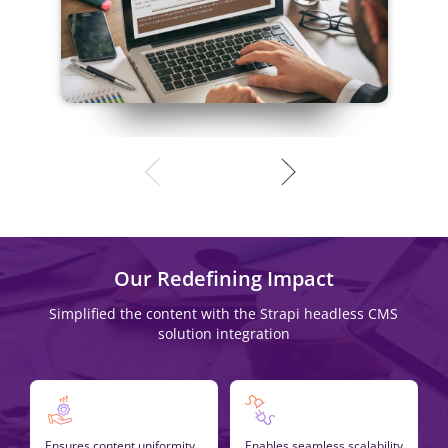
Our Redefining Impact
Simplified the content with the Strapi headless CMS
solution integration
Ensures content uniformity
Enables seamless scalability