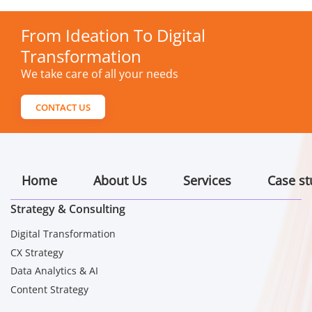
From Ideation To Digital
Transformation
We take care of all your needs
CONTACT US
Home
About Us
Services
Case st
Strategy & Consulting
Digital Transformation
CX Strategy
Data Analytics & AI
Content Strategy