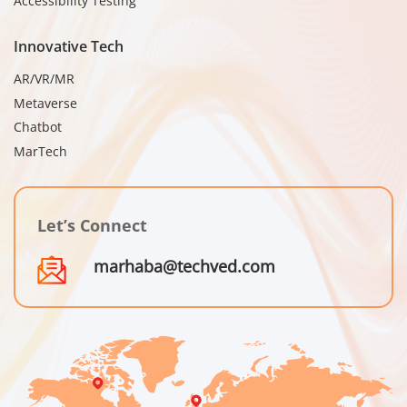
Accessibility Testing
Innovative Tech
AR/VR/MR
Metaverse
Chatbot
MarTech
Let’s Connect
marhaba@techved.com