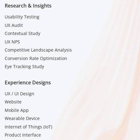
Research & Insights
Usability Testing
UX Audit
Contextual Study
UX NPS
Competitive Landscape Analysis
Conversion Rate Optimization
Eye Tracking Study
Experience Designs
UX / UI Design
Website
Mobile App
Wearable Device
Internet of Things (IoT)
Product Interface