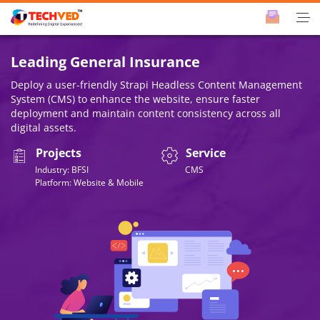
Leading General Insurance
Deploy a user-friendly Strapi Headless Content Management
System (CMS) to enhance the website, ensure faster
deployment and maintain content consistency across all
digital assets.
Projects
Service
Industry: BFSI
CMS
Platform: Website & Mobile